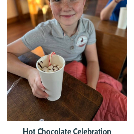
Hot Chocolate Celebration