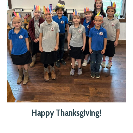
Happy Thanksgiving!