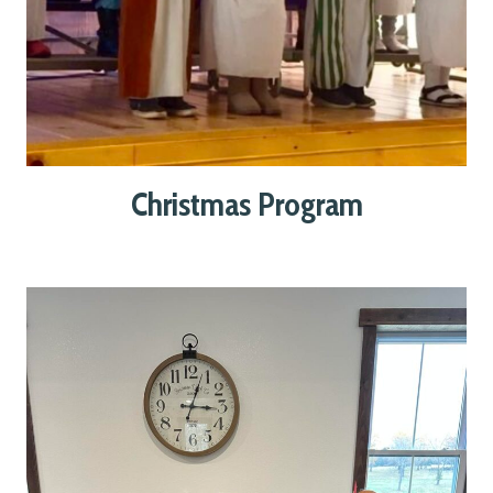
Christmas Program