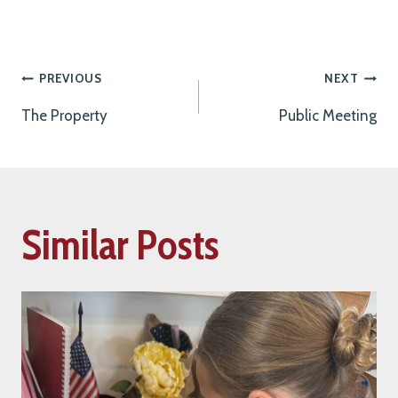
Post
PREVIOUS
NEXT
The Property
Public Meeting
navigation
Similar Posts