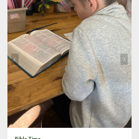
Bible Time