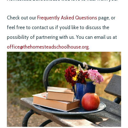
Check out our
Frequently Asked Questions
page, or
feel free to contact us if you’d like to discuss the
possibility of partnering with us. You can email us at
office@thehomesteadschoolhouse.org
.