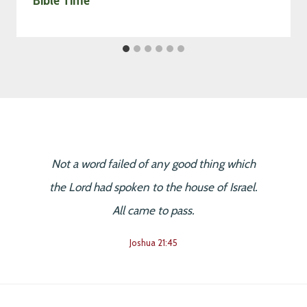
Not a word failed of any good thing which
the Lord had spoken to the house of Israel.
All came to pass.
Joshua 21:45