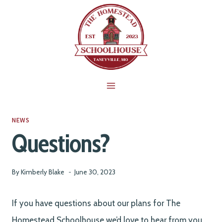
Skip
to
content
NEWS
Questions?
By
Kimberly Blake
June 30, 2023
If you have questions about our plans for The
Homestead Schoolhouse we’d love to hear from you.