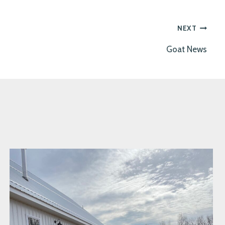
NEXT
Goat News