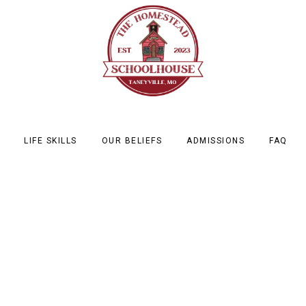
LIFE SKILLS
OUR BELIEFS
ADMISSIONS
FAQ