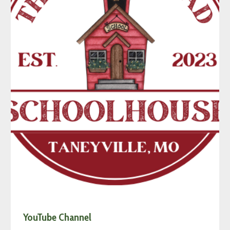
YouTube Channel