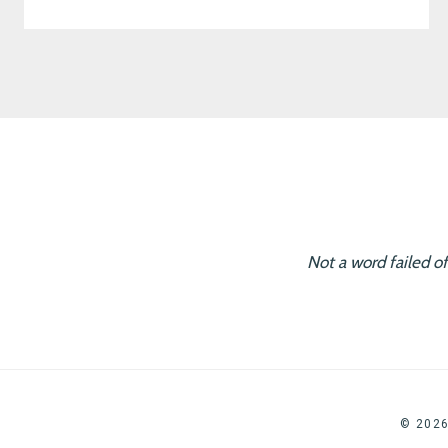
Not a word failed o
© 202