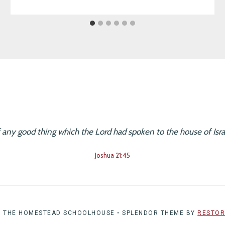
f any good thing which the Lord had spoken to the house of Israe
Joshua 21:45
6 THE HOMESTEAD SCHOOLHOUSE • SPLENDOR THEME BY
RESTOR