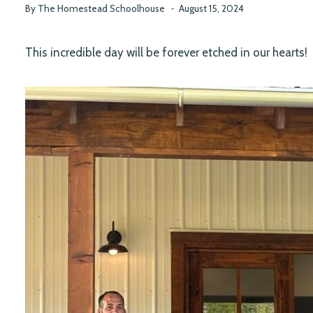
By
The Homestead Schoolhouse
August 15, 2024
This incredible day will be forever etched in our hearts!