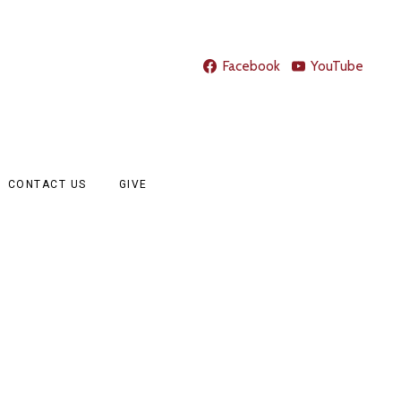
Facebook
YouTube
CONTACT US
GIVE