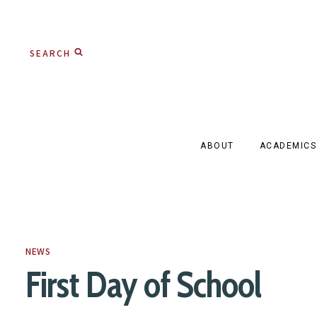
Skip
to
SEARCH
content
ABOUT
ACADEMICS
NEWS
First Day of School