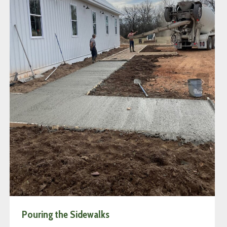
Pouring the Sidewalks