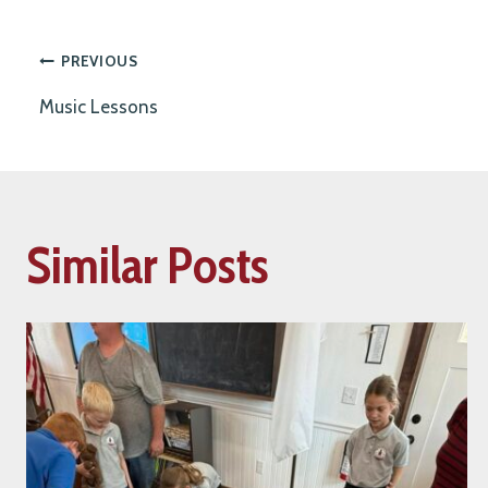
Post
PREVIOUS
Music Lessons
navigation
Similar Posts