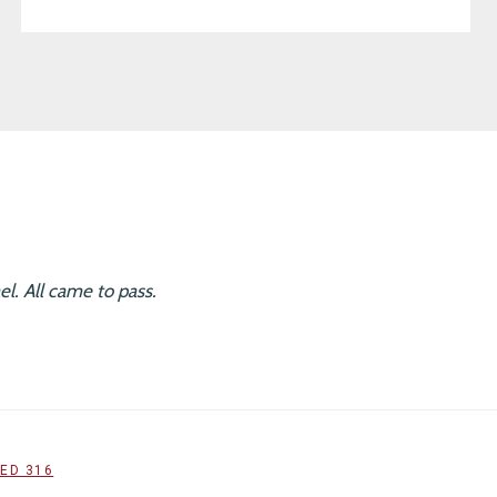
l. All came to pass.
ED 316