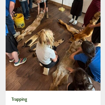
Trapping