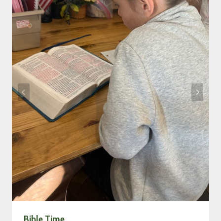
Bible Time