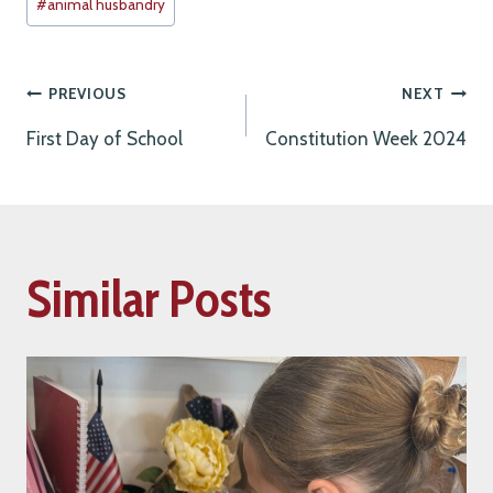
#
animal husbandry
Tags:
Post
PREVIOUS
NEXT
First Day of School
Constitution Week 2024
navigation
Similar Posts