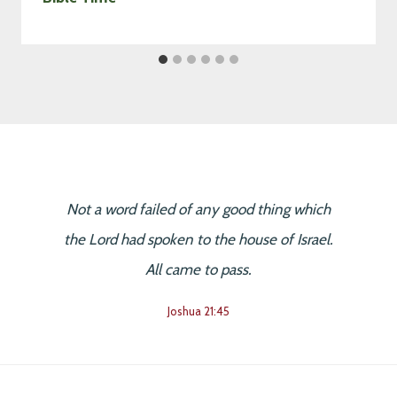
Not a word failed of any good thing which
the Lord had spoken to the house of Israel.
All came to pass.
Joshua 21:45