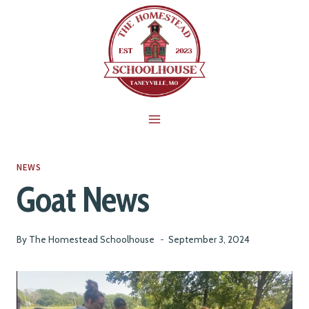
Skip
to
content
NEWS
Goat News
By
The Homestead Schoolhouse
September 3, 2024