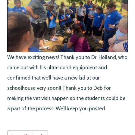
We have exciting news! Thank you to Dr. Holland, who
came out with his ultrasound equipment and
confirmed that we’ll have a new kid at our
schoolhouse very soon!! Thank you to Deb for
making the vet visit happen so the students could be
a part of the process. We’ll keep you posted.
Post