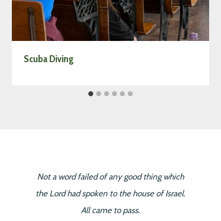
Scuba Diving
Not a word failed of any good thing which
the Lord had spoken to the house of Israel.
All came to pass.