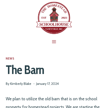
Skip
to
content
NEWS
The Barn
By
Kimberly Blake
January 17, 2024
We plan to utilize the old barn that is on the school
property for homestead projects. We are starting the