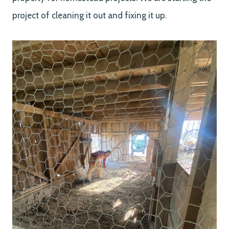
project of cleaning it out and fixing it up.