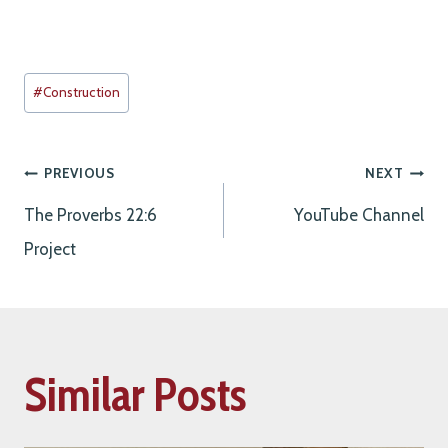
Post
#
Construction
Tags:
Post
PREVIOUS
NEXT
The Proverbs 22:6
YouTube Channel
navigation
Project
Similar Posts